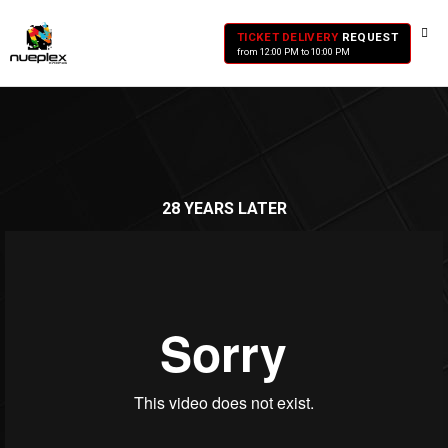
TICKET DELIVERY
REQUEST
from 12:00 PM to 10:00 PM
28 YEARS LATER