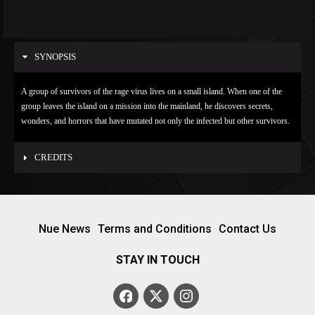
SYNOPSIS
A group of survivors of the rage virus lives on a small island. When one of the
group leaves the island on a mission into the mainland, he discovers secrets,
wonders, and horrors that have mutated not only the infected but other survivors.
CREDITS
Nue News
Terms and Conditions
Contact Us
STAY IN TOUCH