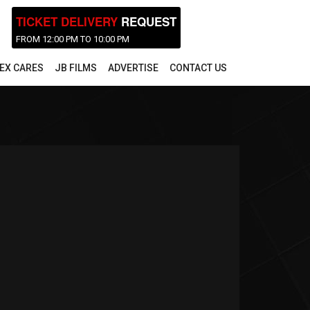
TICKET DELIVERY
REQUEST
FROM 12:00 PM TO 10:00 PM
EX CARES
JB FILMS
ADVERTISE
CONTACT US