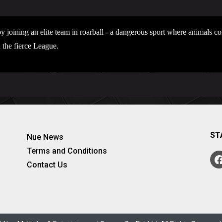
y joining an elite team in roarball - a dangerous sport where animals 
 the fierce League.
ST
Nue News
Terms and Conditions
Contact Us