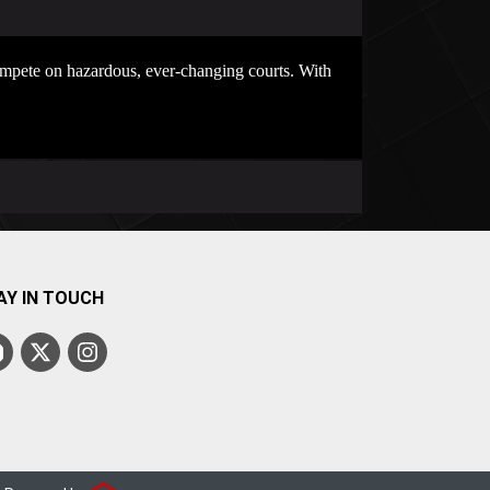
compete on hazardous, ever-changing courts. With
AY IN TOUCH