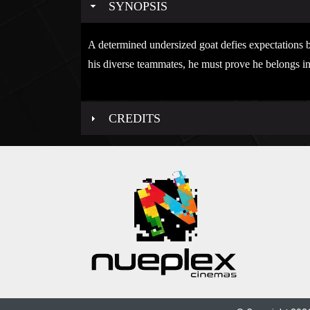
SYNOPSIS
A determined undersized goat defies expectations b
his diverse teammates, he must prove he belongs in
CREDITS