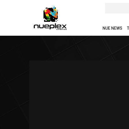
NUE NEWS