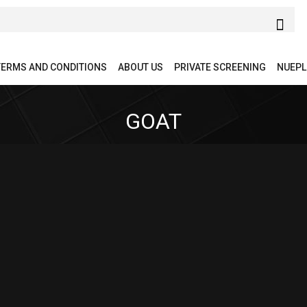
TERMS AND CONDITIONS
ABOUT US
PRIVATE SCREENING
NUEPL
GOAT