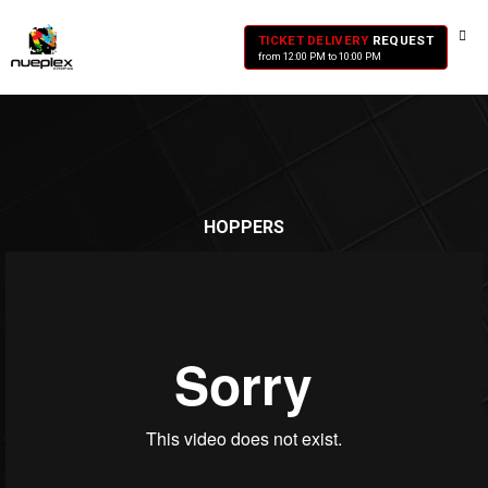
TICKET DELIVERY
REQUEST
from 12:00 PM to 10:00 PM
HOPPERS