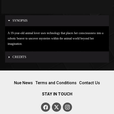
SYNOPSIS
A 19-year-old animal lover uses technology that places her consciousness into a
robotic beaver to uncover mysteries within the animal world beyond her
imagination.
CREDITS
Nue News
Terms and Conditions
Contact Us
STAY IN TOUCH