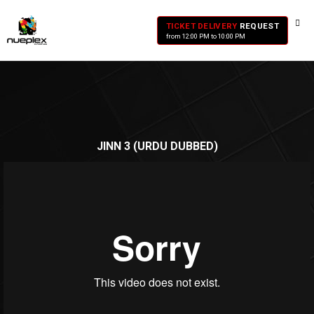
TICKET DELIVERY
REQUEST
from 12:00 PM to 10:00 PM
JINN 3 (URDU DUBBED)