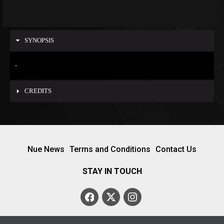
SYNOPSIS
-
CREDITS
Nue News
Terms and Conditions
Contact Us
STAY IN TOUCH