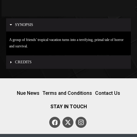
SYNOPSIS
A group of friends' tropical vacation turns into a terrifying, primal tale of horror
and survival.
CREDITS
Nue News
Terms and Conditions
Contact Us
STAY IN TOUCH