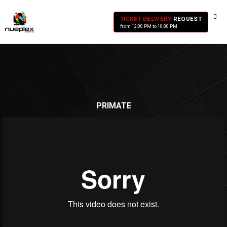
TICKET DELIVERY
REQUEST
from 12:00 PM to 10:00 PM
PRIMATE