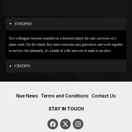
SYNOPSIS
Two colleagues become stranded on a deserted island, the only survivors of a
plane crash. On the island, they must overcome past grievances and work together
to survive, but ultimately, it's a battle of wills and wits to make it out alive.
CREDITS
Nue News
Terms and Conditions
Contact Us
STAY IN TOUCH