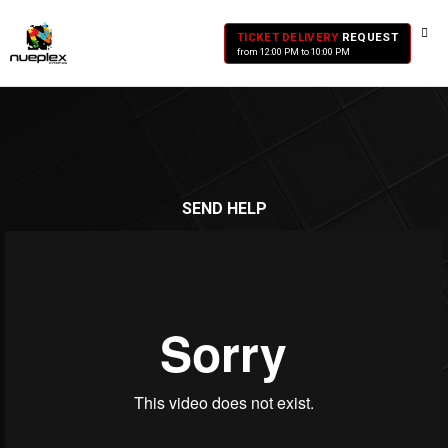
TICKET DELIVERY
REQUEST
from 12:00 PM to 10:00 PM
SEND HELP