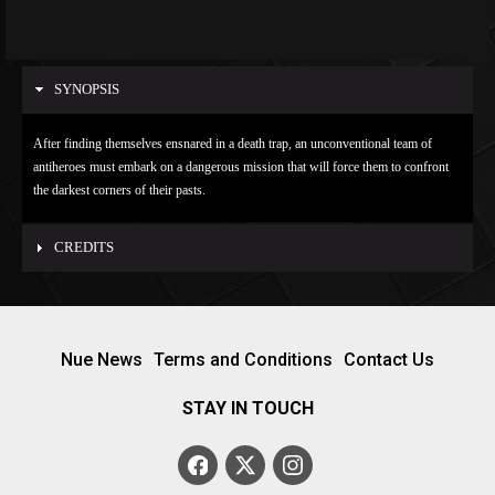
SYNOPSIS
After finding themselves ensnared in a death trap, an unconventional team of
antiheroes must embark on a dangerous mission that will force them to confront
the darkest corners of their pasts.
CREDITS
Nue News
Terms and Conditions
Contact Us
STAY IN TOUCH