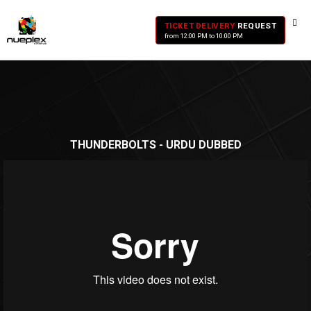
TICKET DELIVERY
REQUEST
from 12:00 PM to 10:00 PM
THUNDERBOLTS - URDU DUBBED