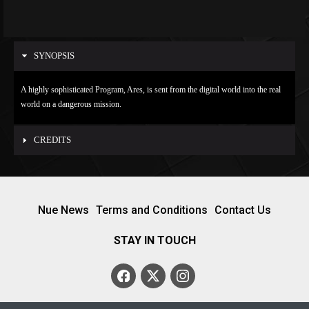
SYNOPSIS
A highly sophisticated Program, Ares, is sent from the digital world into the real
world on a dangerous mission.
CREDITS
Nue News
Terms and Conditions
Contact Us
STAY IN TOUCH