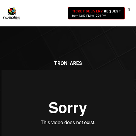
TICKET DELIVERY
REQUEST
from 12:00 PM to 10:00 PM
TRON: ARES